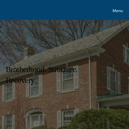
Menu
Brotherhood. Structure.
Recovery.