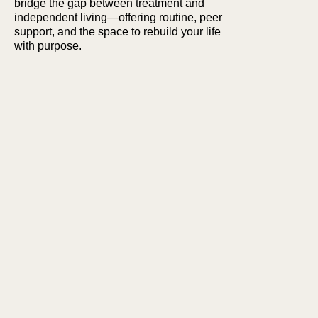
bridge the gap between treatment and
independent living—offering routine, peer
support, and the space to rebuild your life
with purpose.