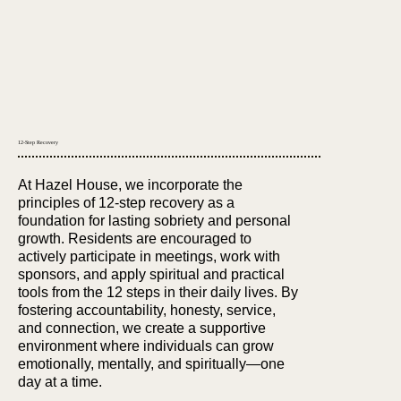
12-Step Recovery
At Hazel House, we incorporate the
principles of 12-step recovery as a
foundation for lasting sobriety and personal
growth. Residents are encouraged to
actively participate in meetings, work with
sponsors, and apply spiritual and practical
tools from the 12 steps in their daily lives. By
fostering accountability, honesty, service,
and connection, we create a supportive
environment where individuals can grow
emotionally, mentally, and spiritually—one
day at a time.