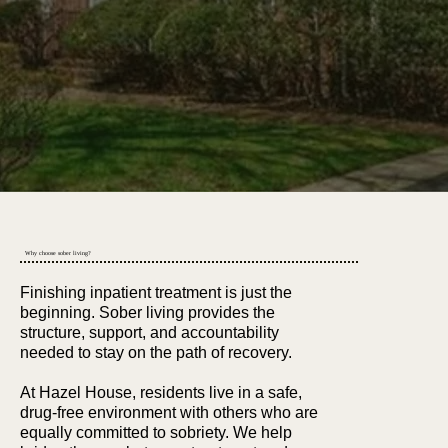
Get Started Today
Why choose sober living?
Finishing inpatient treatment is just the
beginning. Sober living provides the
structure, support, and accountability
needed to stay on the path of recovery.
At Hazel House, residents live in a safe,
drug-free environment with others who are
equally committed to sobriety. We help